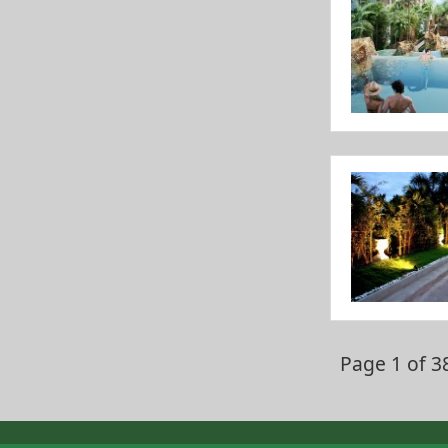
Page 1 of 3