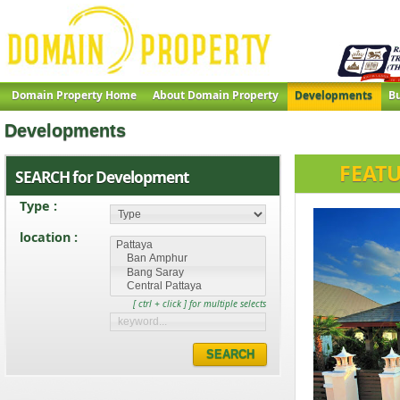
Domain Property Home
About Domain Property
Developments
Bu
Developments
FEAT
SEARCH for Development
Type :
location :
[ ctrl + click ] for multiple selects