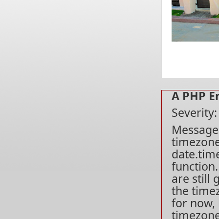
A PHP E
Severity
Message: 
timezone
date.tim
function
are still
the time
for now, 
timezone