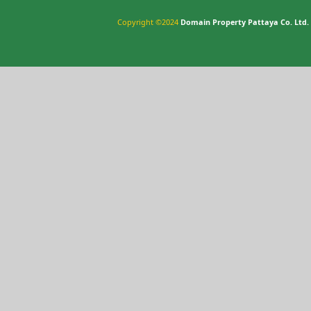
Copyright ©2024
Domain Property Pattaya Co. Ltd.