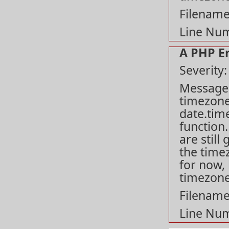
Filename
Line Num
A PHP E
Severity
Message: 
timezone
date.tim
function
are still
the time
for now, 
timezone
Filename
Line Num