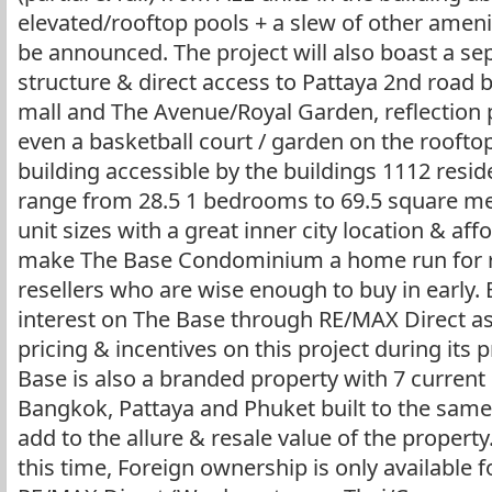
elevated/rooftop pools + a slew of other ameni
be announced. The project will also boast a se
structure & direct access to Pattaya 2nd road 
mall and The Avenue/Royal Garden, reflection 
even a basketball court / garden on the roofto
building accessible by the buildings 1112 reside
range from 28.5 1 bedrooms to 69.5 square m
unit sizes with a great inner city location & affo
make The Base Condominium a home run for re
resellers who are wise enough to buy in early. 
interest on The Base through RE/MAX Direct a
pricing & incentives on this project during its
Base is also a branded property with 7 current
Bangkok, Pattaya and Phuket built to the same
add to the allure & resale value of the property
this time, Foreign ownership is only available