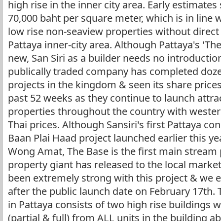
high rise in the inner city area. Early estimate
70,000 baht per square meter, which is in lin
low rise non-seaview properties without direct 
Pattaya inner-city area. Although Pattaya's 'T
new, San Siri as a builder needs no introductio
publically traded company has completed doze
projects in the kingdom & seen its share prices 
past 52 weeks as they continue to launch attrac
properties throughout the country with wester
Thai prices. Although Sansiri's first Pattaya 
Baan Plai Haad project launched earlier this ye
Wong Amat, The Base is the first main stream p
property giant has released to the local marke
been extremely strong with this project & we e
after the public launch date on February 17t
in Pattaya consists of two high rise buildings w
(partial & full) from ALL units in the building ab