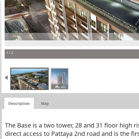
The B
1 / 2
Description
Map
The Base is a two tower, 28 and 31 floor high ri
direct access to Pattaya 2nd road and is the fir