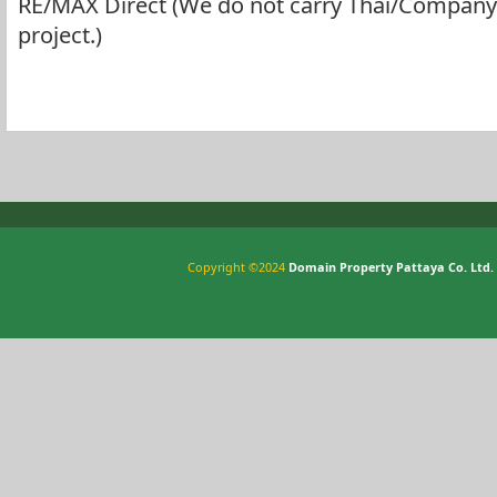
RE/MAX Direct (We do not carry Thai/Company 
project.)
Copyright ©2024
Domain Property Pattaya Co. Ltd.