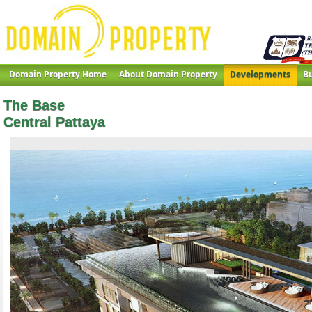
Domain Property Home
About Domain Property
Developments
Bu
The Base
Central Pattaya