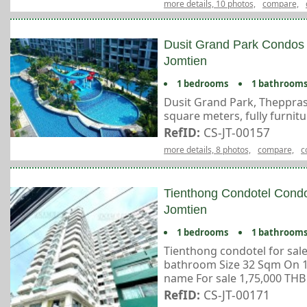
more details, 10 photos,
compare,
Dusit Grand Park Condos 
Jomtien
1 bedrooms
1 bathroom
Dusit Grand Park, Thepprasi
square meters, fully furnit
RefID:
CS-JT-00157
more details, 8 photos,
compare,
c
Tienthong Condotel Condo
Jomtien
1 bedrooms
1 bathroom
Tienthong condotel for sal
bathroom Size 32 Sqm On 12
name For sale 1,75,000 THB 
RefID:
CS-JT-00171