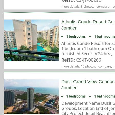
RefID:
CS-JT-00292
more details, 8 photos,
compare,
c
Atlantis Condo Resort Con
Jomtien
1 bedrooms
1 bathroom
Atlantis Condo Resort for sa
1 bedroom 1 bathroom On 6 
furnished Security 24 hrs., ..
RefID:
CS-JT-00266
more details, 15 photos,
compare,
Dusit Grand View Condos 
Jomtien
1 bedrooms
1 bathroom
Development Name Dusit G
Groups. Location End of Jom
City Project detail Beachfron