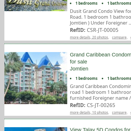
1 bedrooms
1 bathroom
Dusit Grand Condo View for
Road. 1 bedroom 1 bathroom
Jomtien ) Under Foreigner ..
RefID:
CSR-JT-00005
more details, 20 photos,
compare,
Grand Caribbean Condom
for sale
Jomtien
1 bedrooms
1 bathroom
Grand Caribbean Condomini
road 1 bedroom 1 bathroom S
furnished Foreigner name / T
RefID:
CS-JT-00265
more details, 10 photos,
compare,
View Talay 5D Condos for