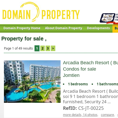
Domain Property Home
About Domain Property
Developments
Bu
Property for sale ,
Page 1 of 49 results
1
2
3
>
Arcadia Beach Resort ( Bu
Condos for sale
Jomtien
1 bedrooms
1 bathroom
Arcadia Beach Resort ( Buil
soi 9 1 bedroom 1 bathroom 
furnished, Security 24 ...
RefID:
CS-JT-00225
more details, 14 photos,
compare,