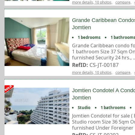
more details, 10 photos,
compare,
Grande Caribbean Condos
Jomtien
1 bedrooms
1 bathroom
Grande Caribbean condo fo
1 bathroom Size 37 Sqm On 3
furnished Security 24 hrs., ..
RefID:
CS-JT-00187
more details, 10 photos,
compare,
Jomtien Condotel A Condo
Jomtien
Studio
1 bathrooms
Jomtien Condotel for sale (
Studio room Size 36 Sqm On 9
furnished Under Foreigner n