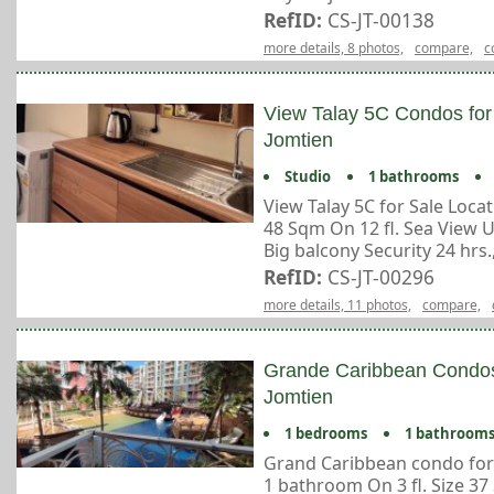
RefID:
CS-JT-00138
more details, 8 photos,
compare,
c
View Talay 5C Condos for
Jomtien
Studio
1 bathrooms
View Talay 5C for Sale Loc
48 Sqm On 12 fl. Sea View 
Big balcony Security 24 hrs., 
RefID:
CS-JT-00296
more details, 11 photos,
compare,
Grande Caribbean Condos
Jomtien
1 bedrooms
1 bathroom
Grand Caribbean condo for
1 bathroom On 3 fl. Size 37