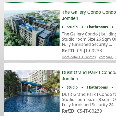
The Gallery Condo Condos
Jomtien
Studio
1 bathrooms
The Gallery Condo ( building
Studio room Size 26 Sqm On
Fully furnished Security ...
RefID:
CS-JT-00233
more details, 15 photos,
compare,
Dusit Grand Park I Condos
Jomtien
Studio
1 bathrooms
Dusit Grand Park I Condo fo
Studio room Size 28 sqm. O
Fully furnished Security 24 hr
RefID:
CS-JT-00239