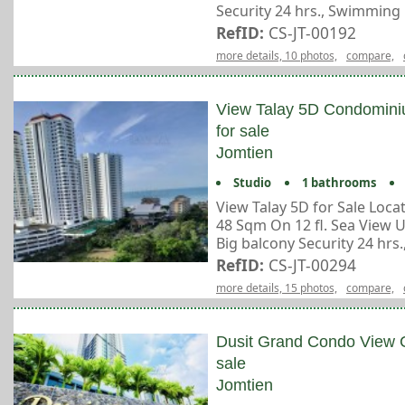
Security 24 hrs., Swimming p
RefID:
CS-JT-00192
more details, 10 photos,
compare,
View Talay 5D Condomin
for sale
Jomtien
Studio
1 bathrooms
View Talay 5D for Sale Loc
48 Sqm On 12 fl. Sea View 
Big balcony Security 24 hrs., 
RefID:
CS-JT-00294
more details, 15 photos,
compare,
Dusit Grand Condo View 
sale
Jomtien