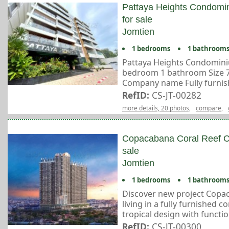
Pattaya Heights Condom
for sale
Jomtien
1 bedrooms
1 bathroom
Pattaya Heights Condomini
bedroom 1 bathroom Size 75
Company name Fully furnishe
RefID:
CS-JT-00282
more details, 20 photos,
compare,
Copacabana Coral Reef C
sale
Jomtien
1 bedrooms
1 bathroom
Discover new project Copac
living in a fully furnished 
tropical design with function
RefID:
CS-JT-00300