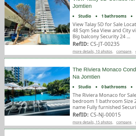
Jomtien
Studio
1 bathrooms
View Talay 5D for Sale Loc
48 Sqm Sea View and City v
Big balcony Security 24 ...
RefID:
CS-JT-00235
more details, 10 photos,
compare,
The Riviera Monaco Condo
Na Jomtien
Studio
0 bathrooms
The Riviera Monaco for Sale
bedroom 1 bathroom Size 29
name Fully furnished Securit
RefID:
CS-NJ-00015
more details, 15 photos,
compare,