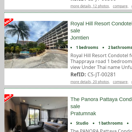
more details, 12 photos,
compare,
Royal Hill Resort Condote
sale
Jomtien
1 bedrooms
2 bathroom
Royal Hill Resort Condotel fo
Thappraya road 1 bedroom 2
view Under Thai name Unfur
RefID:
CS-JT-00281
more details, 20 photos,
compare,
The Panora Pattaya Cond
sale
Pratumnak
Studio
1 bathrooms
The PANORA Pattaya Condo 