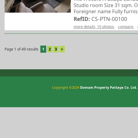
Studio room Size 31 sqm. O
Foreigner name Fully furnish
RefID:
CS-PTN-00100
more details, 10 photos,
compare,
Page 1 of 49 results
1
2
3
>
Copyright ©2024
Domain Property Pattaya Co. Ltd.