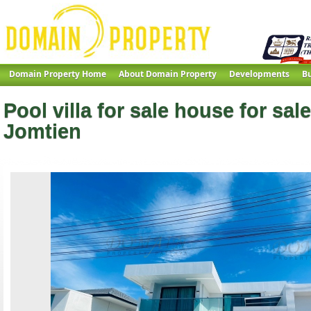
Domain Property Home
About Domain Property
Developments
Bu
Pool villa for sale house for sale
Jomtien