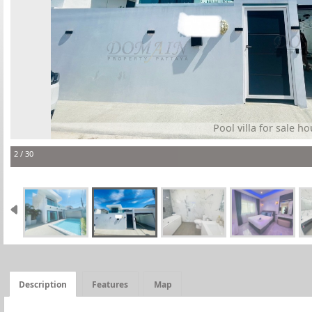
Pool villa for sale ho
2 / 30
Description
Features
Map