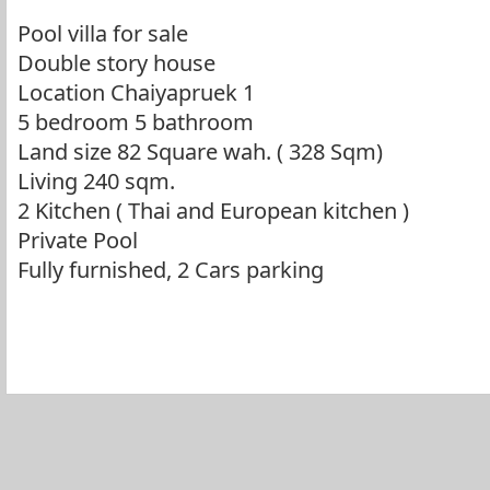
Pool villa for sale
Double story house
Location Chaiyapruek 1
5 bedroom 5 bathroom
Land size 82 Square wah. ( 328 Sqm)
Living 240 sqm.
2 Kitchen ( Thai and European kitchen )
Private Pool
Fully furnished, 2 Cars parking