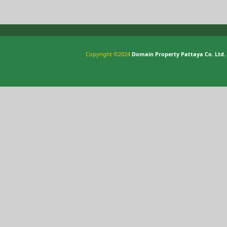
Copyright ©2024
Domain Property Pattaya Co. Ltd.