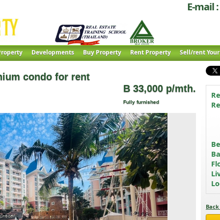
E-mail :
roperty
Developments
Buy Property
Rent Property
Sell/rent You
ium condo for rent
B 33,000 p/mth.
Re
Fully furnished
Re
B
Ba
Fl
Li
Lo
Back 