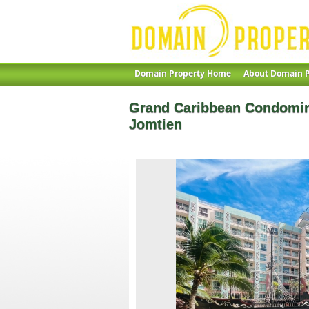
Domain Property Home
About Domain P
Grand Caribbean Condomin
Jomtien