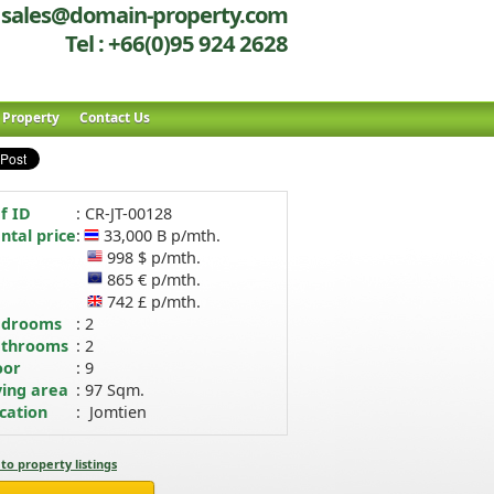
sales@domain-property.com
Tel : +66(0)95 924 2628
r Property
Contact Us
f ID
: CR-JT-00128
ntal price
:
33,000 B p/mth.
998 $ p/mth.
865 € p/mth.
742 £ p/mth.
edrooms
: 2
throoms
: 2
oor
: 9
ving area
: 97 Sqm.
cation
: Jomtien
to property listings