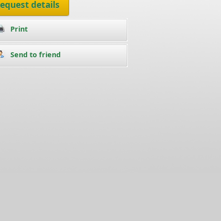
equest details
Print
Send to friend
ean Condominium condo for rent in Jomtien