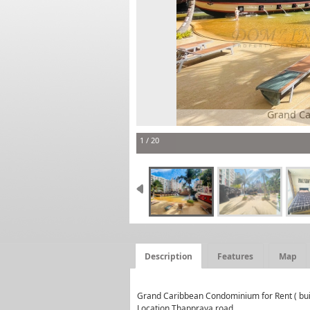
Grand Caribbean Condominium condo fo
1 / 20
Description
Features
Map
Grand Caribbean Condominium for Rent ( bui
Location Thappraya road