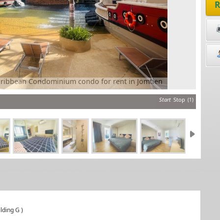
R
r rent in Jomtien
Grand Caribb
Start
Stop
(1)
lding G )