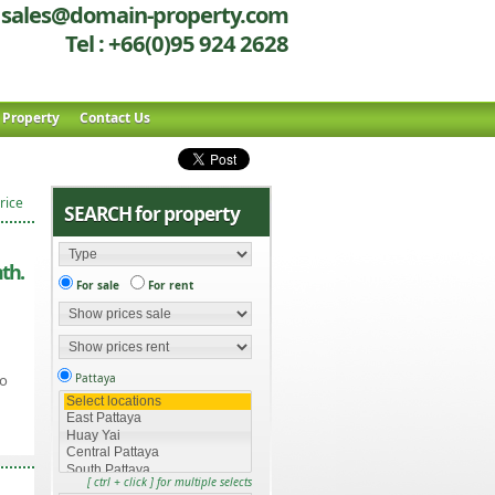
sales@domain-property.com
Tel : +66(0)95 924 2628
r Property
Contact Us
rice
SEARCH for property
th.
For sale
For rent
io
Pattaya
[ ctrl + click ] for multiple selects