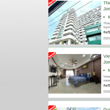
Thi
Jom
S
Thie
Sqm 
Ref
more
Vie
Jom
S
View
view
Ref
more
Dus