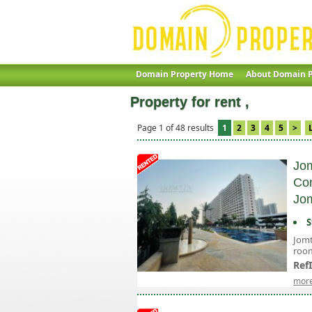
Domain Property Home
About Domain P
Property for rent ,
Page 1 of 48 results
1
2
3
4
5
>
Jom
Con
Jom
S
Jomt
room
Ref
more