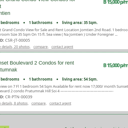
B 15,000 p/m
t
tien
 bedrooms
1 bathrooms
living area: 35 Sqm.
t Grand Condo View for Sale and Rent Location Jomtien 2nd Road. 1 bedro
room Size 35 Sqm On 15 fl. Sea view ( Na Jomtien ) Under Foreigner ...
ID:
CSR-JT-00005
 details, 20 photos,
compare,
contact agent
set Boulevard 2 Condos for rent
B 15,000 p/m
atumnak
 bedrooms
1 bathrooms
living area: 54 Sqm.
view on 7 Fl 1 bedroom 54 Sqm Available for rent now 17,000/ month Sunse
levard 2 condo Pratumnak Hill Soi 4 ——————————————-
ID:
CR-PTN-00039
 details, 8 photos,
compare,
contact agent