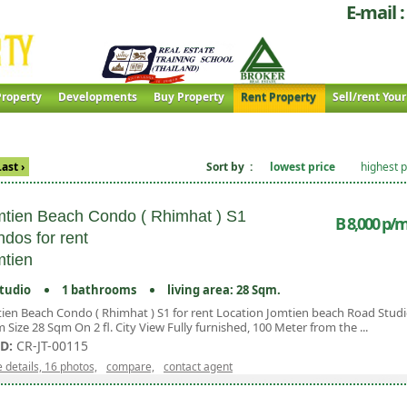
E-mail :
roperty
Developments
Buy Property
Rent Property
Sell/rent You
Last ›
Sort by :
lowest price
highest p
tien Beach Condo ( Rhimhat ) S1
B 8,000 p/m
dos for rent
tien
tudio
1 bathrooms
living area: 28 Sqm.
ien Beach Condo ( Rhimhat ) S1 for rent Location Jomtien beach Road Stud
 Size 28 Sqm On 2 fl. City View Fully furnished, 100 Meter from the ...
ID:
CR-JT-00115
 details, 16 photos,
compare,
contact agent