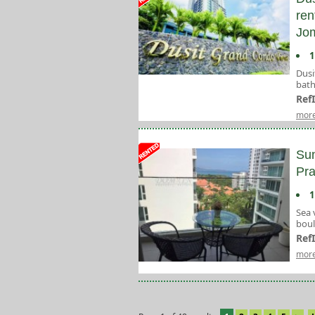
ren
Jom
1
Dusi
bath
Ref
more
Sun
Pr
1
Sea 
bou
Ref
more