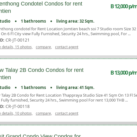
enthong Condotel Condos for rent
B 12,000 p/m
tien
tudio
1 bathrooms
living area: 32 Sqm.
nthong condotel for Rent Location Jomtien beach soi 7 Studio room Size 32
On 6 Fl City view Fully Furnished, Security 24 hrs., Swimming pool, For ...
ID:
CR-JT-00121
 details, 15 photos,
compare,
contact agent
w Talay 2B Condo Condos for rent
B 13,000 p/m
tien
tudio
1 bathrooms
living area: 41 Sqm.
 Talay 2B Condo for Rent Location Thappraya Studio Size 41 Sqm On 13 Fl S
 Fully furnished, Security 24 hrs., Swimming pool For rent 13,000 THB ...
ID:
CR-JT-00118
 details, 10 photos,
compare,
contact agent
it Grand Condo View Condos for