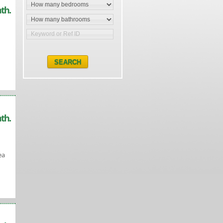
th.
th.
ea