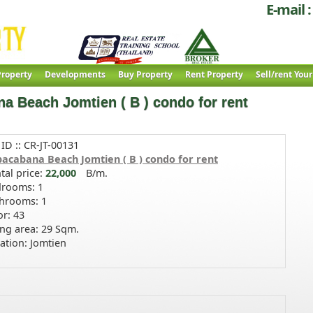
E-mail :
roperty
Developments
Buy Property
Rent Property
Sell/rent You
a Beach Jomtien ( B ) condo for rent
 ID :: CR-JT-00131
acabana Beach Jomtien ( B ) condo for rent
tal price:
22,000
B/m.
rooms: 1
hrooms: 1
or: 43
ing area: 29 Sqm.
ation: Jomtien