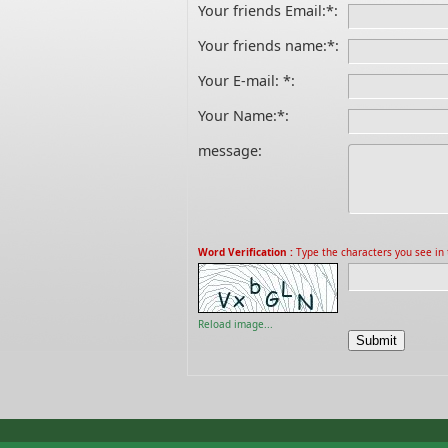
Your friends Email:
*
:
Your friends name:
*
:
Your E-mail:
*
:
Your Name:
*
:
message:
Word Verification :
Type the characters you see in t
Reload image...