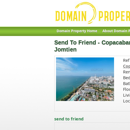
Domain Property Home
About Domain P
Send To Friend - Copacaban
Jomtien
Ref
Cop
Ren
Bed
Bat
Flo
Liv
Loc
send to friend