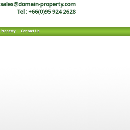
sales@domain-property.com
Tel : +66(0)95 924 2628
r Property
Contact Us