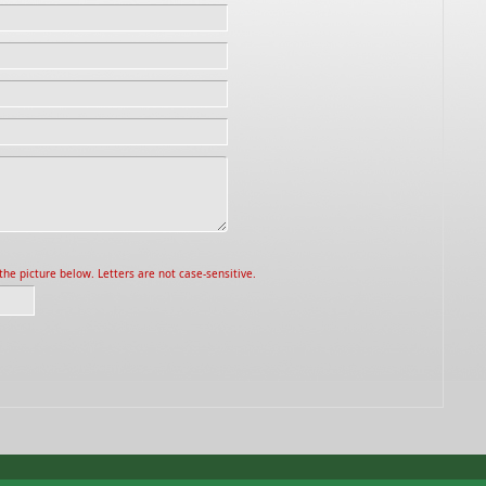
he picture below. Letters are not case-sensitive.