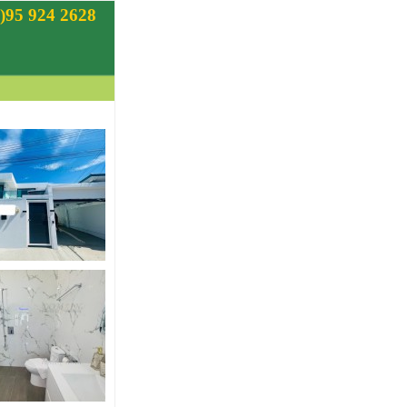
)95 924 2628