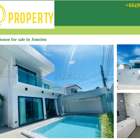
+66(0
 house for sale in Jomtien