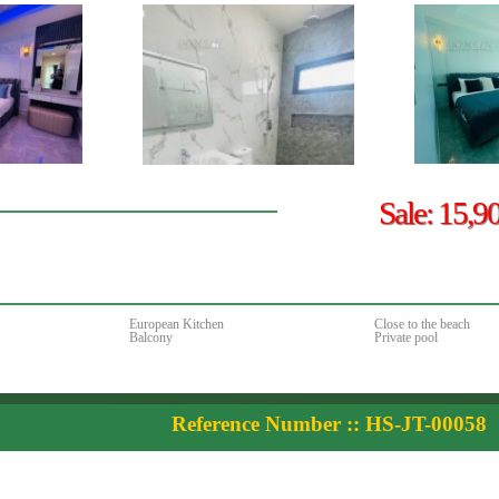
Sale: 15,9
.
European Kitchen
Close to the beach
Balcony
Private pool
Reference Number :: HS-JT-00058