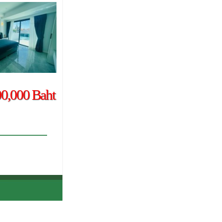
00,000 Baht