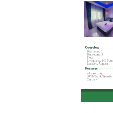
Overview
Bedrooms:
5
Bathrooms: 5
Floor:
Living area: 240 Sqm
Location: Jomtien
Features
24hr security
50/50 Tax & Transfer
Car park