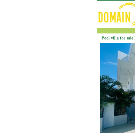
Pool villa for sale